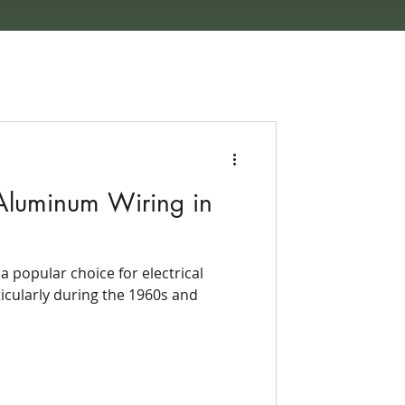
Aluminum Wiring in
 popular choice for electrical
ticularly during the 1960s and