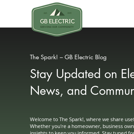
Why GB
The Spark! – GB Electric Blog
Stay Updated on Elec
News, and Communit
Welcome to The Spark!, where we share useful
Whether you're a homeowner, business owner, 
insights to keep you informed. Stay tuned fo