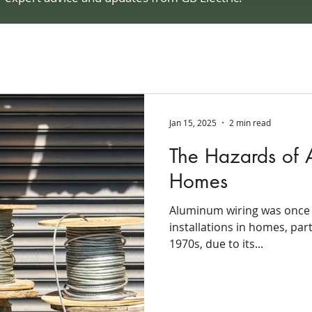
Jan 15, 2025
2 min read
The Hazards of 
Homes
Aluminum wiring was once a
installations in homes, par
1970s, due to its...