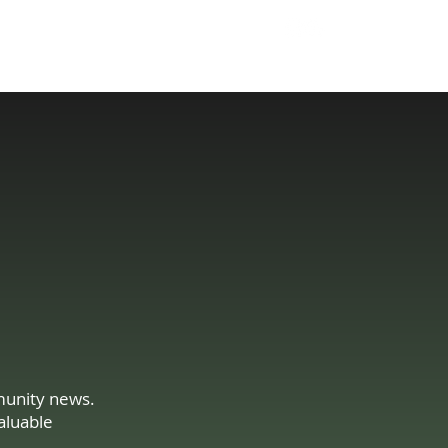
204 293 9858
Tell Us About Your Needs
Sales@GBElectric.c
a
mmunity news.
aluable