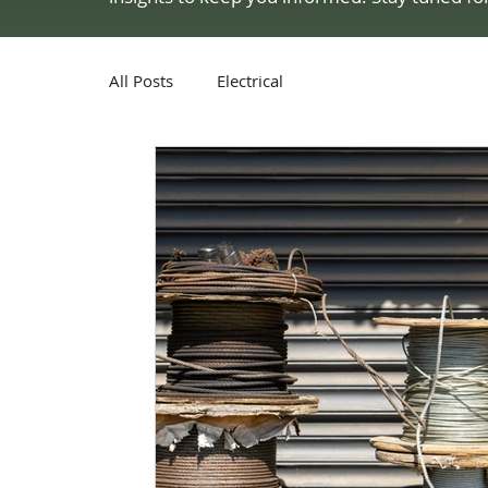
All Posts
Electrical