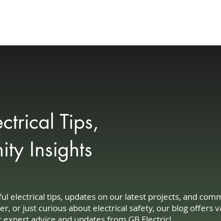
Your Needs
Customer Experience
Community
Blog
Contact
trical Tips,
y Insights
 electrical tips, updates on our latest projects, and co
or just curious about electrical safety, our blog offers v
r expert advice and updates from GB Electric!