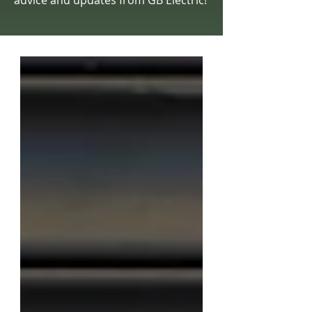
advice and updates from GB Electric!