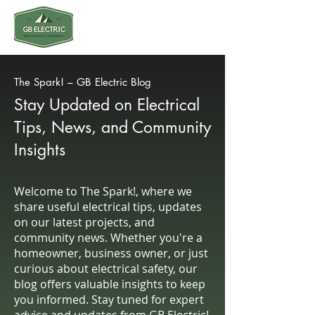
The Spark! – GB Electric Blog
Stay Updated on Electrical
Tips, News, and Community
Insights
Welcome to The Spark!, where we
share useful electrical tips, updates
on our latest projects, and
community news. Whether you're a
homeowner, business owner, or just
curious about electrical safety, our
blog offers valuable insights to keep
you informed. Stay tuned for expert