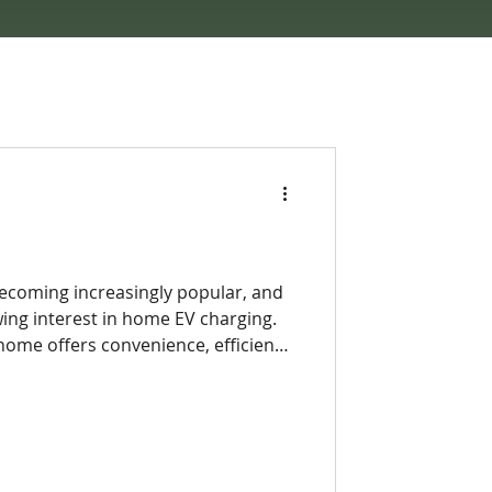
 becoming increasingly popular, and
wing interest in home EV charging.
 home offers convenience, efficiency,
public charging stations often can’t
 trips around charging locations or
s can simply plug in overnight and
vehicle. This shift toward at-home
EV ownership more