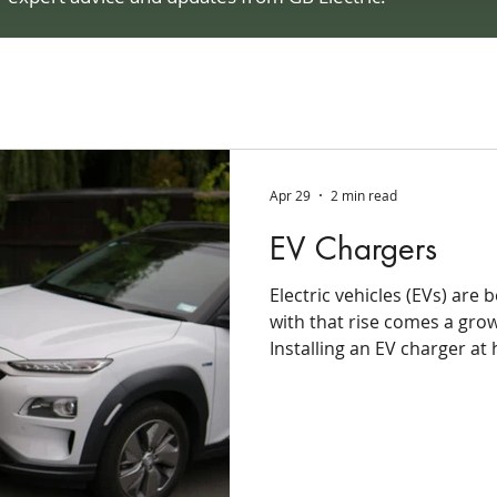
Apr 29
2 min read
EV Chargers
Electric vehicles (EVs) are
with that rise comes a gro
Installing an EV charger at
and long-term savings that 
match. Instead of planning
waiting in line, homeowner
wake up to a fully charged 
charging is helping make 