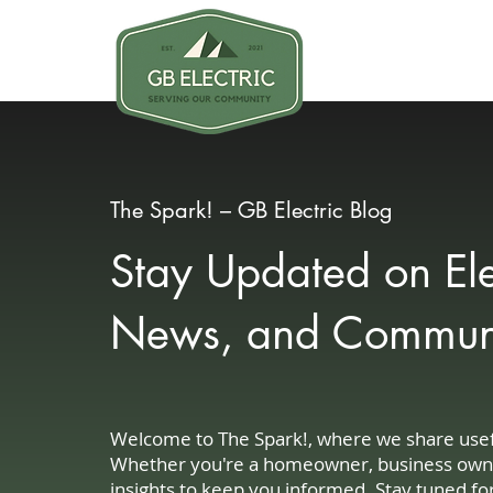
Why GB
The Spark! – GB Electric Blog
Stay Updated on Elec
News, and Communit
Welcome to The Spark!, where we share useful
Whether you're a homeowner, business owner, 
insights to keep you informed. Stay tuned fo