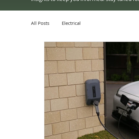
All Posts
Electrical