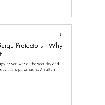
urge Protectors - Why
t
ogy-driven world, the security and
l devices is paramount. An often