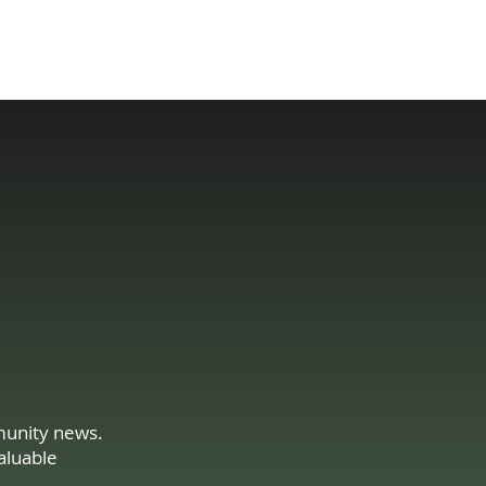
204 293 9858
Tell Us About Your Needs
Sales@GBElectric.c
a
mmunity news.
aluable