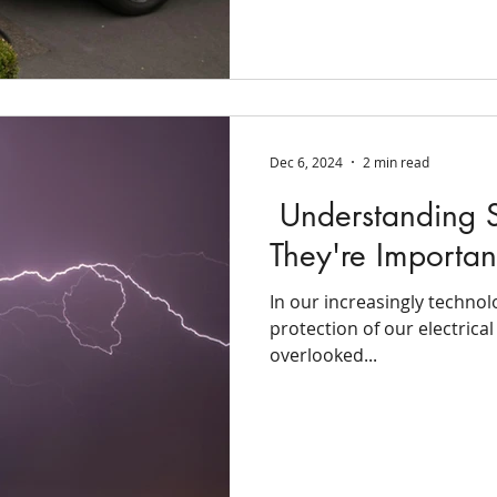
Dec 6, 2024
2 min read
Understanding S
They're Importan
In our increasingly technol
protection of our electrica
overlooked...