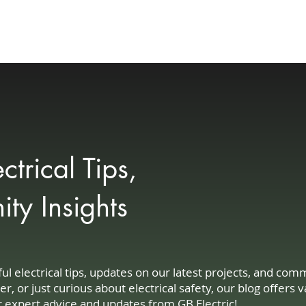
Your Needs
Customer Experience
Community
Blog
Contact
trical Tips,
y Insights
 electrical tips, updates on our latest projects, and co
or just curious about electrical safety, our blog offers v
r expert advice and updates from GB Electric!