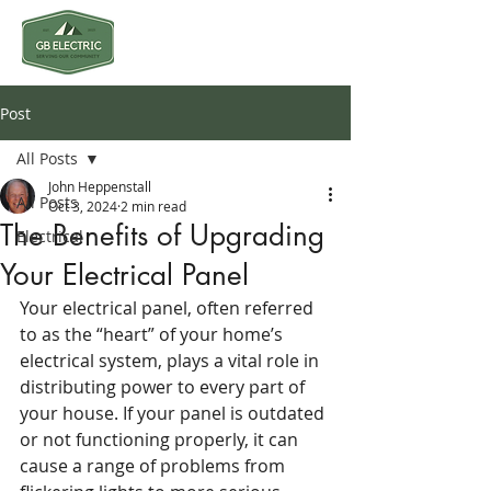
Post
All Posts
John Heppenstall
All Posts
Oct 3, 2024
2 min read
The Benefits of Upgrading
Electrical
Your Electrical Panel
Your electrical panel, often referred 
to as the “heart” of your home’s 
electrical system, plays a vital role in 
distributing power to every part of 
your house. If your panel is outdated 
or not functioning properly, it can 
cause a range of problems from 