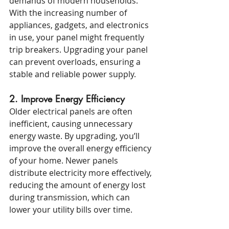
demands of modern households. 
With the increasing number of 
appliances, gadgets, and electronics 
in use, your panel might frequently 
trip breakers. Upgrading your panel 
can prevent overloads, ensuring a 
stable and reliable power supply.
2. Improve Energy Efficiency
Older electrical panels are often 
inefficient, causing unnecessary 
energy waste. By upgrading, you’ll 
improve the overall energy efficiency 
of your home. Newer panels 
distribute electricity more effectively, 
reducing the amount of energy lost 
during transmission, which can 
lower your utility bills over time.