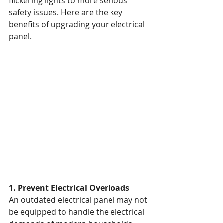
flickering lights to more serious 
safety issues. Here are the key 
benefits of upgrading your electrical 
panel.
1. Prevent Electrical Overloads
An outdated electrical panel may not 
be equipped to handle the electrical 