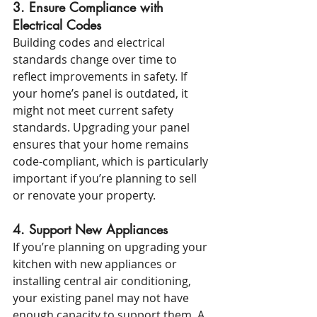
3. Ensure Compliance with 
Electrical Codes
Building codes and electrical 
standards change over time to 
reflect improvements in safety. If 
your home’s panel is outdated, it 
might not meet current safety 
standards. Upgrading your panel 
ensures that your home remains 
code-compliant, which is particularly 
important if you’re planning to sell 
or renovate your property.
4. Support New Appliances
If you’re planning on upgrading your 
kitchen with new appliances or 
installing central air conditioning, 
your existing panel may not have 
enough capacity to support them. A 