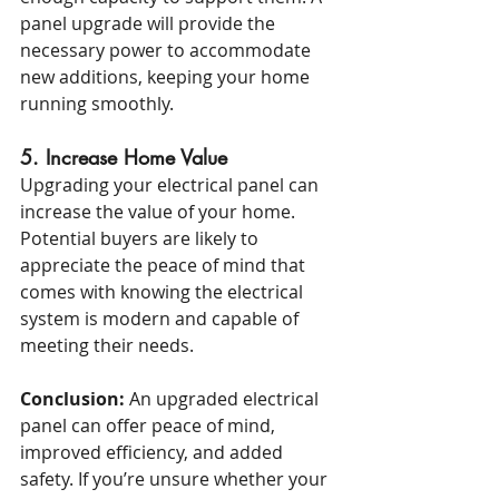
panel upgrade will provide the 
necessary power to accommodate 
new additions, keeping your home 
running smoothly.
5. Increase Home Value
Upgrading your electrical panel can 
increase the value of your home. 
Potential buyers are likely to 
appreciate the peace of mind that 
comes with knowing the electrical 
system is modern and capable of 
meeting their needs.
Conclusion:
 An upgraded electrical 
panel can offer peace of mind, 
improved efficiency, and added 
safety. If you’re unsure whether your 