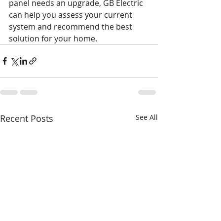
panel needs an upgrade, GB Electric 
can help you assess your current 
system and recommend the best 
solution for your home.
Recent Posts
See All