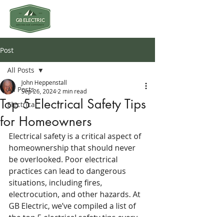
Post
All Posts
John Heppenstall
All Posts
Sep 26, 2024
2 min read
Top 5 Electrical Safety Tips
Electrical
for Homeowners
Electrical safety is a critical aspect of 
homeownership that should never 
be overlooked. Poor electrical 
practices can lead to dangerous 
situations, including fires, 
electrocution, and other hazards. At 
GB Electric, we’ve compiled a list of 