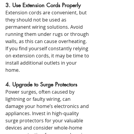
3. Use Extension Cords Properly
Extension cords are convenient, but 
they should not be used as 
permanent wiring solutions. Avoid 
running them under rugs or through 
walls, as this can cause overheating. 
If you find yourself constantly relying 
on extension cords, it may be time to 
install additional outlets in your 
home.
4. Upgrade to Surge Protectors
Power surges, often caused by 
lightning or faulty wiring, can 
damage your home’s electronics and 
appliances. Invest in high-quality 
surge protectors for your valuable 
devices and consider whole-home 