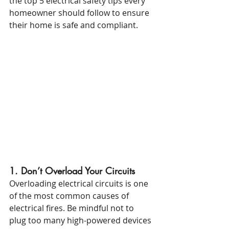
the top 5 electrical safety tips every 
homeowner should follow to ensure 
their home is safe and compliant.
1. Don’t Overload Your Circuits
Overloading electrical circuits is one 
of the most common causes of 
electrical fires. Be mindful not to 
plug too many high-powered devices 