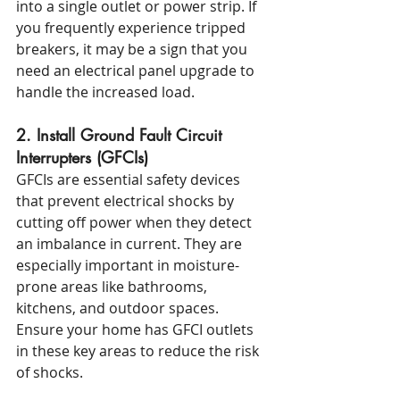
into a single outlet or power strip. If 
you frequently experience tripped 
breakers, it may be a sign that you 
need an electrical panel upgrade to 
handle the increased load.
2. Install Ground Fault Circuit 
Interrupters (GFCIs)
GFCIs are essential safety devices 
that prevent electrical shocks by 
cutting off power when they detect 
an imbalance in current. They are 
especially important in moisture-
prone areas like bathrooms, 
kitchens, and outdoor spaces. 
Ensure your home has GFCI outlets 
in these key areas to reduce the risk 
of shocks.