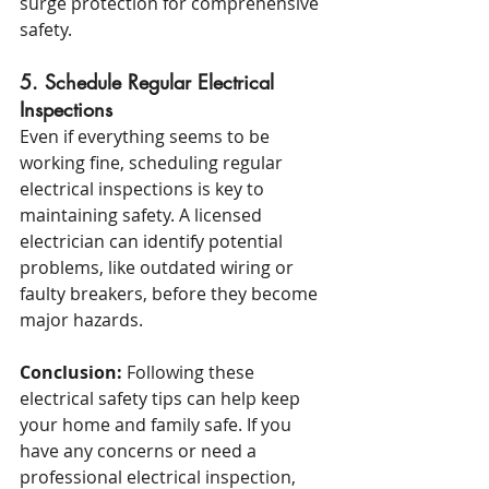
surge protection for comprehensive 
safety.
5. Schedule Regular Electrical 
Inspections
Even if everything seems to be 
working fine, scheduling regular 
electrical inspections is key to 
maintaining safety. A licensed 
electrician can identify potential 
problems, like outdated wiring or 
faulty breakers, before they become 
major hazards.
Conclusion:
 Following these 
electrical safety tips can help keep 
your home and family safe. If you 
have any concerns or need a 
professional electrical inspection, 