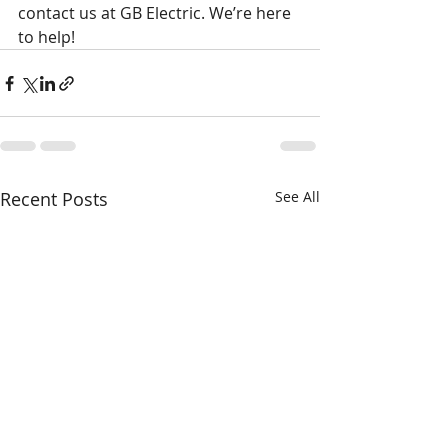
contact us at GB Electric. We’re here 
to help!
Recent Posts
See All